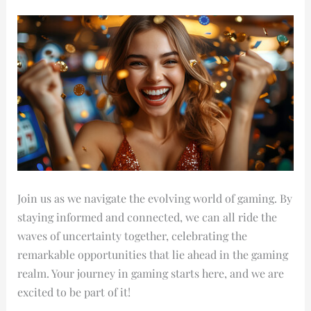
Join us as we navigate the evolving world of gaming. By
staying informed and connected, we can all ride the
waves of uncertainty together, celebrating the
remarkable opportunities that lie ahead in the gaming
realm. Your journey in gaming starts here, and we are
excited to be part of it!