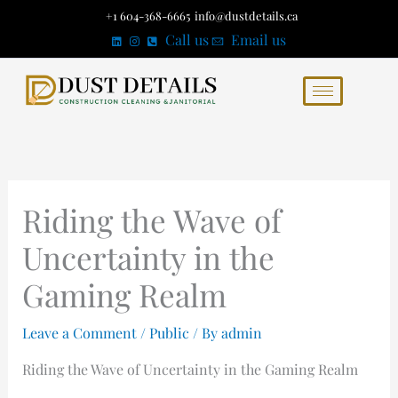
Skip
+1 604-368-6665
info@dustdetails.ca
to
Call us
Email us
content
Riding the Wave of
Uncertainty in the
Gaming Realm
Leave a Comment
/
Public
/ By
admin
Riding the Wave of Uncertainty in the Gaming Realm