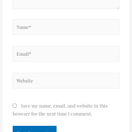
Name*
Email*
Website
Save my name, email, and website in this
browser for the next time I comment.