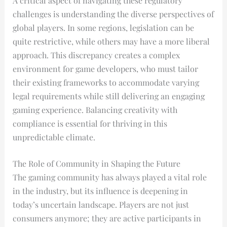
A critical aspect of navigating these regulatory
challenges is understanding the diverse perspectives of
global players. In some regions, legislation can be
quite restrictive, while others may have a more liberal
approach. This discrepancy creates a complex
environment for game developers, who must tailor
their existing frameworks to accommodate varying
legal requirements while still delivering an engaging
gaming experience. Balancing creativity with
compliance is essential for thriving in this
unpredictable climate.
The Role of Community in Shaping the Future
The gaming community has always played a vital role
in the industry, but its influence is deepening in
today’s uncertain landscape. Players are not just
consumers anymore; they are active participants in