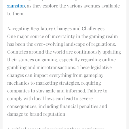
gamstop
, as they explore the various avenues available
to them.
Navigating Regulatory Changes and Challenges
One major source of uncertainty in the gaming realm
has been the ever-evolving landscape of regulations.
Countries around the world are continuously updating
their stances on gaming, especially regarding online
gambling and microtransactions. These legislative
changes can impact everything from gameplay
mechanics to marketing strategies, requiring
companies to stay agile and informed. Failure to
comply with local laws can lead to severe
consequences, including financial penalties and
damage to brand reputation.