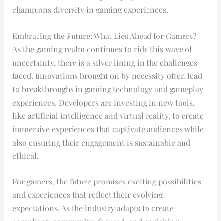
champions diversity in gaming experiences.
Embracing the Future: What Lies Ahead for Gamers?
As the gaming realm continues to ride this wave of
uncertainty, there is a silver lining in the challenges
faced. Innovations brought on by necessity often lead
to breakthroughs in gaming technology and gameplay
experiences. Developers are investing in new tools,
like artificial intelligence and virtual reality, to create
immersive experiences that captivate audiences while
also ensuring their engagement is sustainable and
ethical.
For gamers, the future promises exciting possibilities
and experiences that reflect their evolving
expectations. As the industry adapts to create