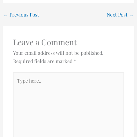
←
Previous Post
Next Post
→
Leave a Comment
Your email address will not be published.
Required fields are marked
*
Type
here..