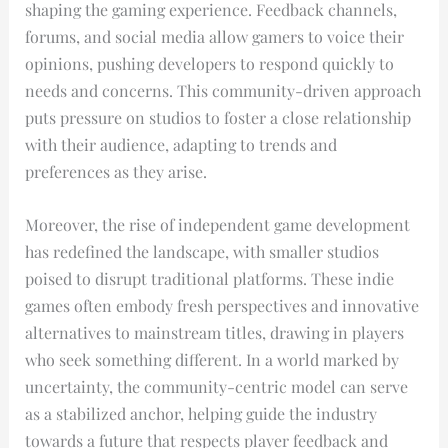
shaping the gaming experience. Feedback channels,
forums, and social media allow gamers to voice their
opinions, pushing developers to respond quickly to
needs and concerns. This community-driven approach
puts pressure on studios to foster a close relationship
with their audience, adapting to trends and
preferences as they arise.
Moreover, the rise of independent game development
has redefined the landscape, with smaller studios
poised to disrupt traditional platforms. These indie
games often embody fresh perspectives and innovative
alternatives to mainstream titles, drawing in players
who seek something different. In a world marked by
uncertainty, the community-centric model can serve
as a stabilized anchor, helping guide the industry
towards a future that respects player feedback and