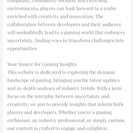
compliant, community-focused, and enriching
environments, players can look forward to a realm
enriched with creativity and innovation. The
collaboration between developers and their audience
will undoubtedly lead to a gaming world that embraces
uncertainty, finding ways to transform challenges into
opportunities.
Your Source for Gaming Insights
This website is dedicated to exploring the dynamic
landscape of gaming, bringing you the latest updates
and in-depth analyses of industry trends. With a keen
focus on the interplay between uncertainty and
creativity, we aim to provide insights that inform both
players and developers. Whether you’re a gaming
enthusiast, an industry professional, or simply curious,
our content is crafted to engage and enlighten.