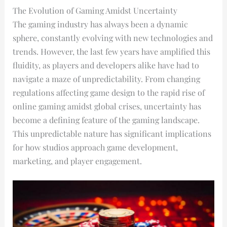
The Evolution of Gaming Amidst Uncertainty
The gaming industry has always been a dynamic
sphere, constantly evolving with new technologies and
trends. However, the last few years have amplified this
fluidity, as players and developers alike have had to
navigate a maze of unpredictability. From changing
regulations affecting game design to the rapid rise of
online gaming amidst global crises, uncertainty has
become a defining feature of the gaming landscape.
This unpredictable nature has significant implications
for how studios approach game development,
marketing, and player engagement.