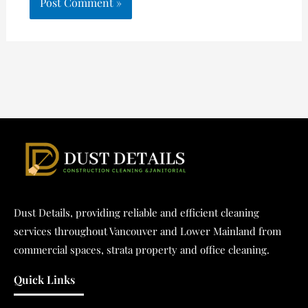
Dust Details, providing reliable and efficient cleaning
services throughout Vancouver and Lower Mainland from
commercial spaces, strata property and office cleaning.
Quick Links