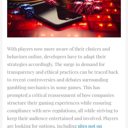
With players now more aware of their choices and
behaviors online, developers have to adapt their
strategies accordingly. The surge in demand for
transparency and ethical practices can be traced back
to recent controversies and debates surrounding
gambling mechanics in some games. This has
prompted a critical reassessment of how companies
structure their gaming experiences while ensuring
compliance with new regulations, all while striving to
keep their audience entertained and involved. Players
are looking for options, including
sites not on