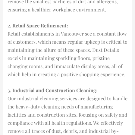
remove the smallest particles of dirt and allergens,
ensuring a healthier workplace environment.
2. Retail Space Refinement:
Retail establishments in Vancouver see a constant flow
of customers, which means regular upkeep is critical to
maintaining the allure of these spaces. Dust Details
excels in maintaining sparkling floors, pristine
changing rooms, and immaculate display areas, all of
which help in creating a positive shopping experience.
3. Industrial and Construction Cleaning:
Our industrial cleaning services are designed to handle
the heavy-duty cleaning needs of manufacturing
facilities and construction sites, focusing on safety and
compliance with all health regulations. We effectively
remove all traces of dust, debris, and industrial by-