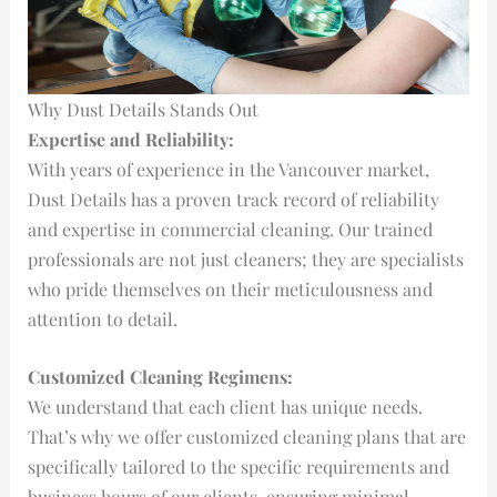
Why Dust Details Stands Out
Expertise and Reliability:
With years of experience in the Vancouver market,
Dust Details has a proven track record of reliability
and expertise in commercial cleaning. Our trained
professionals are not just cleaners; they are specialists
who pride themselves on their meticulousness and
attention to detail.
Customized Cleaning Regimens:
We understand that each client has unique needs.
That’s why we offer customized cleaning plans that are
specifically tailored to the specific requirements and
business hours of our clients, ensuring minimal