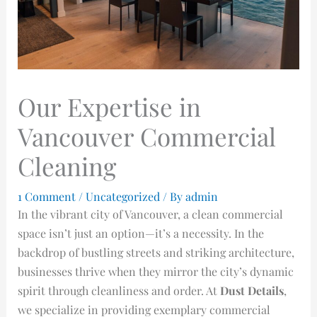
Our Expertise in
Vancouver Commercial
Cleaning
1 Comment
/
Uncategorized
/ By
admin
In the vibrant city of Vancouver, a clean commercial
space isn’t just an option—it’s a necessity. In the
backdrop of bustling streets and striking architecture,
businesses thrive when they mirror the city’s dynamic
spirit through cleanliness and order. At
Dust Details
,
we specialize in providing exemplary commercial