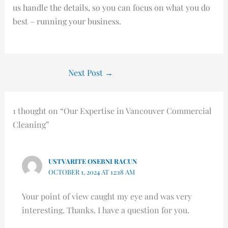
us handle the details, so you can focus on what you do
best – running your business.
Next Post
→
1 thought on “Our Expertise in Vancouver Commercial
Cleaning”
USTVARITE OSEBNI RACUN
OCTOBER 1, 2024 AT 12:18 AM
Your point of view caught my eye and was very
interesting. Thanks. I have a question for you.