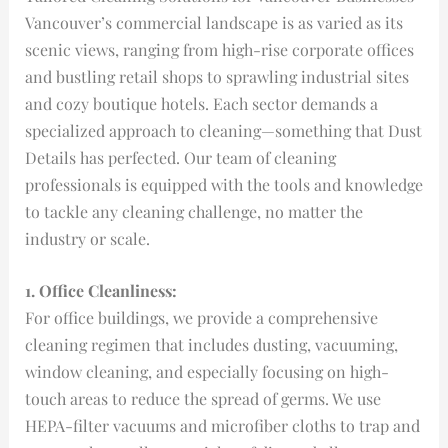
Vancouver’s commercial landscape is as varied as its
scenic views, ranging from high-rise corporate offices
and bustling retail shops to sprawling industrial sites
and cozy boutique hotels. Each sector demands a
specialized approach to cleaning—something that Dust
Details has perfected. Our team of cleaning
professionals is equipped with the tools and knowledge
to tackle any cleaning challenge, no matter the
industry or scale.
1. Office Cleanliness:
For office buildings, we provide a comprehensive
cleaning regimen that includes dusting, vacuuming,
window cleaning, and especially focusing on high-
touch areas to reduce the spread of germs. We use
HEPA-filter vacuums and microfiber cloths to trap and