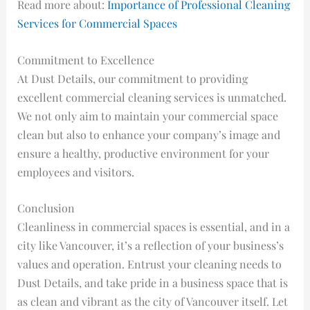
Read more about:
Importance of Professional Cleaning
Services for Commercial Spaces
Commitment to Excellence
At Dust Details, our commitment to providing
excellent commercial cleaning services is unmatched.
We not only aim to maintain your commercial space
clean but also to enhance your company’s image and
ensure a healthy, productive environment for your
employees and visitors.
Conclusion
Cleanliness in commercial spaces is essential, and in a
city like Vancouver, it’s a reflection of your business’s
values and operation. Entrust your cleaning needs to
Dust Details, and take pride in a business space that is
as clean and vibrant as the city of Vancouver itself. Let