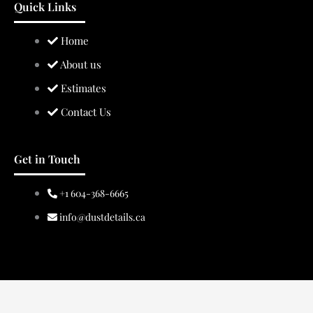
Quick Links
Home
About us
Estimates
Contact Us
Get in Touch
+1 604-368-6665
info@dustdetails.ca
Copyright © 2024 Dust Details.
Powered by BragDeal Inc.