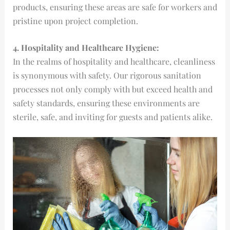
products, ensuring these areas are safe for workers and
pristine upon project completion.
4. Hospitality and Healthcare Hygiene:
In the realms of hospitality and healthcare, cleanliness
is synonymous with safety. Our rigorous sanitation
processes not only comply with but exceed health and
safety standards, ensuring these environments are
sterile, safe, and inviting for guests and patients alike.