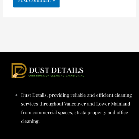
Dust Details, providing reliable and efficient cleaning
services throughout Vancouver and Lower Mainland
from commercial spaces, strata property and office
cleaning.