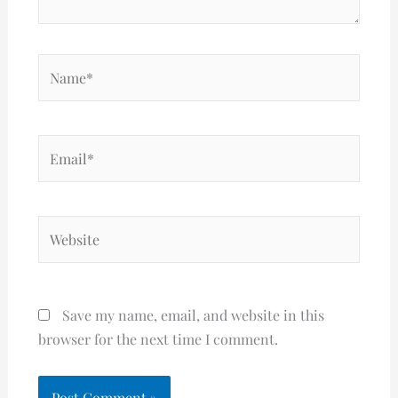
Name*
Email*
Website
Save my name, email, and website in this
browser for the next time I comment.