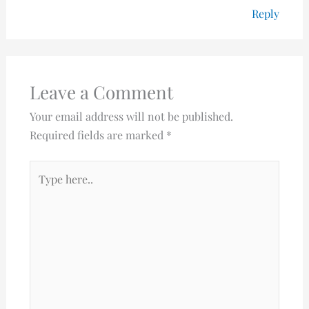
Reply
Leave a Comment
Your email address will not be published.
Required fields are marked
*
Type
here..