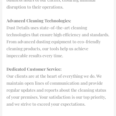
disruption to their operations.
Advanced Cleaning Technologies:
Dust Details uses state-of-the-art cleaning
technologies that ensure high efficiency and standards.
From advanced dusting equipment to eco-friendly
cleaning products, our tools help us achieve
impeccable results every time.
Dedicated Customer Service:
Our clients are at the heart of everything we do. We
maintain open lines of communication and provide
regular updates and reports about the cleaning status
of your premises. Your satisfaction is our top priority,
and we strive to exceed your expectations.