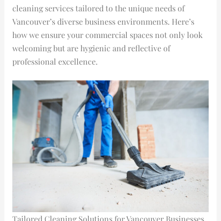
cleaning services tailored to the unique needs of
Vancouver’s diverse business environments. Here’s
how we ensure your commercial spaces not only look
welcoming but are hygienic and reflective of
professional excellence.
Tailored Cleaning Solutions for Vancouver Businesses