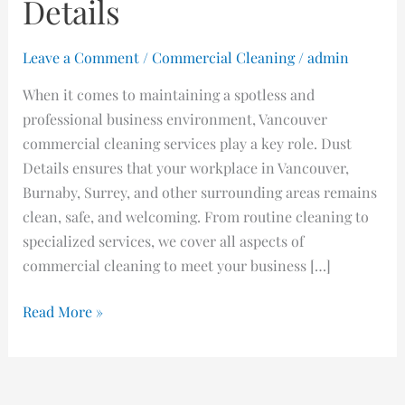
Details
Leave a Comment
/
Commercial Cleaning
/
admin
When it comes to maintaining a spotless and
professional business environment, Vancouver
commercial cleaning services play a key role. Dust
Details ensures that your workplace in Vancouver,
Burnaby, Surrey, and other surrounding areas remains
clean, safe, and welcoming. From routine cleaning to
specialized services, we cover all aspects of
commercial cleaning to meet your business […]
Read More »