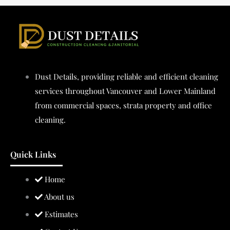
Dust Details, providing reliable and efficient cleaning
services throughout Vancouver and Lower Mainland
from commercial spaces, strata property and office
cleaning.
Quick Links
Home
About us
Estimates