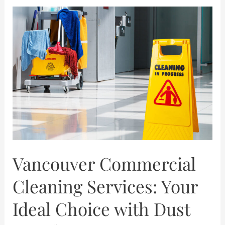
Vancouver
Commercial
Cleaning
Services:
Your
Ideal
Choice
with
Dust
Details
Vancouver Commercial
Cleaning Services: Your
Ideal Choice with Dust